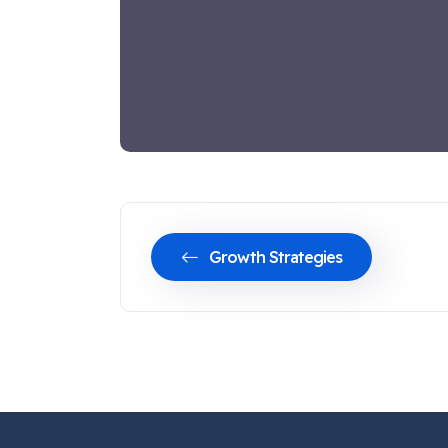
Growth Strategies