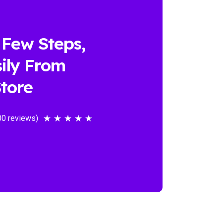
 Few Steps,
ily From
tore
00 reviews)
★
★
★
★
★