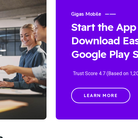
Gigas Mobile
Start the App
Download Eas
Google Play S
Trust Score 4.7 (Based on 1,2
LEARN MORE