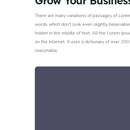
Grow Your Busines
There are many variations of passages of Lorem
words which don’t look even slightly believable
hidden in the middle of text. All the Lorem Ips
on the Internet. It uses a dictionary of over 
reasonable.