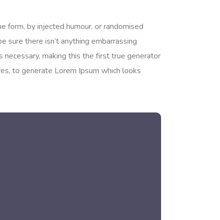
me form, by injected humour, or randomised
be sure there isn’t anything embarrassing
 necessary, making this the first true generator
tures, to generate Lorem Ipsum which looks