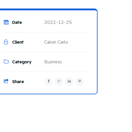
2022-12-25
Date
Calvin Carlo
Client
Category
Business
Share