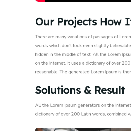
Our Projects How 
There are many variations of passages of Lorem
words which don’t look even slightly believable
hidden in the middle of text. All the Lorem Ips
on the Internet. It uses a dictionary of over 
reasonable. The generated Lorem Ipsum is there
Solutions & Result
All the Lorem Ipsum generators on the Internet 
dictionary of over 200 Latin words, combined w