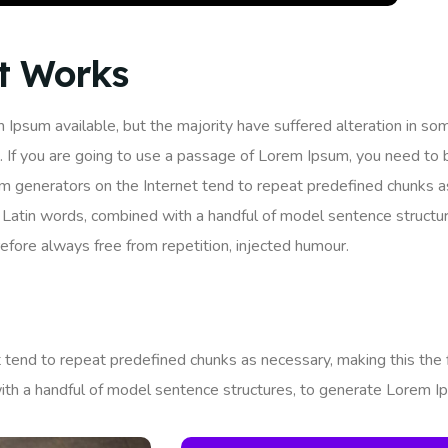
It Works
 Ipsum available, but the majority have suffered alteration in so
. If you are going to use a passage of Lorem Ipsum, you need to 
um generators on the Internet tend to repeat predefined chunks as
200 Latin words, combined with a handful of model sentence struc
fore always free from repetition, injected humour.
tend to repeat predefined chunks as necessary, making this the fi
ith a handful of model sentence structures, to generate Lorem I