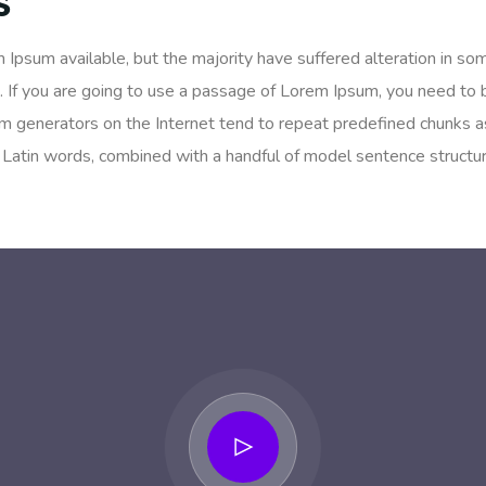
s
 Ipsum available, but the majority have suffered alteration in so
. If you are going to use a passage of Lorem Ipsum, you need to 
um generators on the Internet tend to repeat predefined chunks as
200 Latin words, combined with a handful of model sentence struc