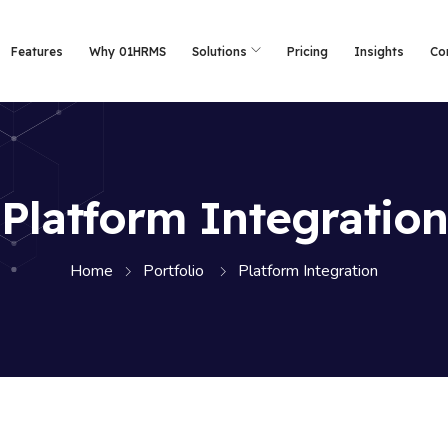
Features
Why 01HRMS
Solutions
Pricing
Insights
Co
Platform Integration
Home
Portfolio
Platform Integration