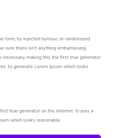
me form, by injected humour, or randomised
be sure there isn’t anything embarrassing
 necessary, making this the first true generator
tures, to generate Lorem Ipsum which looks
rst true generator on the Internet. It uses a
psum which looks reasonable.