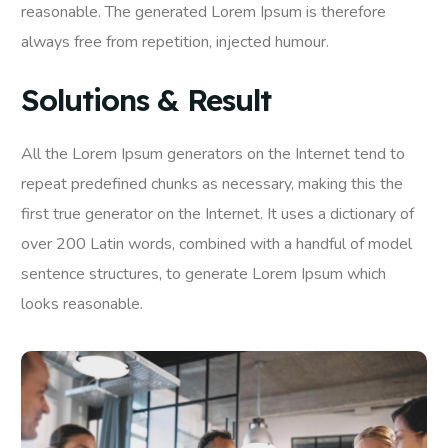
reasonable. The generated Lorem Ipsum is therefore
always free from repetition, injected humour.
Solutions & Result
All the Lorem Ipsum generators on the Internet tend to
repeat predefined chunks as necessary, making this the
first true generator on the Internet. It uses a dictionary of
over 200 Latin words, combined with a handful of model
sentence structures, to generate Lorem Ipsum which
looks reasonable.