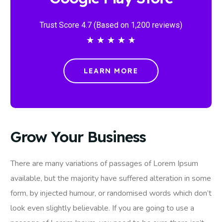
Trust Score 4.7 (Based on 1,200 reviews)
★
★
★
★
★
LEARN MORE
Grow Your Business
There are many variations of passages of Lorem Ipsum
available, but the majority have suffered alteration in some
form, by injected humour, or randomised words which don’t
look even slightly believable. If you are going to use a