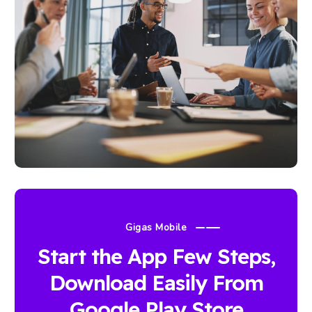
Gigas Mobile
Start the App Few Steps,
Download Easily From
Google Play Store