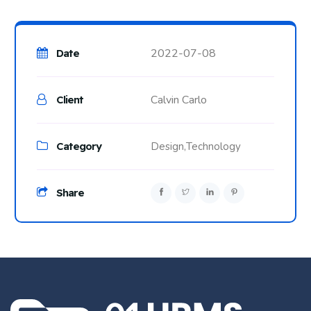
2022-07-08
Date
Calvin Carlo
Client
Category
Design,
Technology
Share