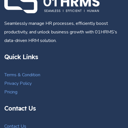
Seamlessly manage HR processes, efficiently boost
productivity, and unlock business growth with 01HRMS’s
data-driven HRM solution.
Quick Links
Terms & Condition
Privacy Policy
Pricing
Contact Us
Contact Us