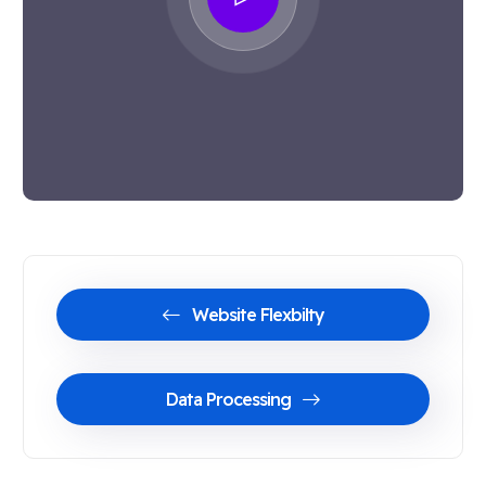
Website Flexbilty
Data Processing