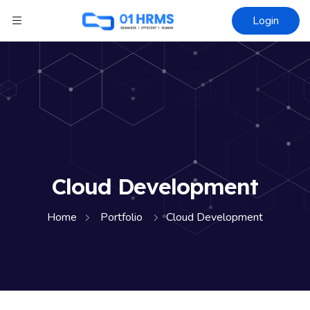
Login
Cloud Development
Home
Portfolio
Cloud Development