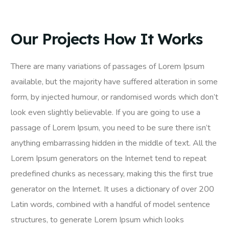
Our Projects How It Works
There are many variations of passages of Lorem Ipsum
available, but the majority have suffered alteration in some
form, by injected humour, or randomised words which don’t
look even slightly believable. If you are going to use a
passage of Lorem Ipsum, you need to be sure there isn’t
anything embarrassing hidden in the middle of text. All the
Lorem Ipsum generators on the Internet tend to repeat
predefined chunks as necessary, making this the first true
generator on the Internet. It uses a dictionary of over 200
Latin words, combined with a handful of model sentence
structures, to generate Lorem Ipsum which looks