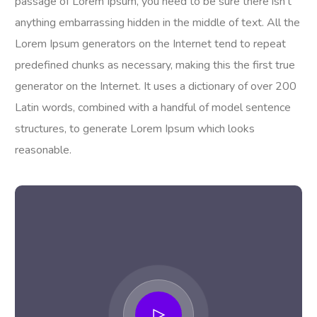
passage of Lorem Ipsum, you need to be sure there isn’t
anything embarrassing hidden in the middle of text. All the
Lorem Ipsum generators on the Internet tend to repeat
predefined chunks as necessary, making this the first true
generator on the Internet. It uses a dictionary of over 200
Latin words, combined with a handful of model sentence
structures, to generate Lorem Ipsum which looks
reasonable.